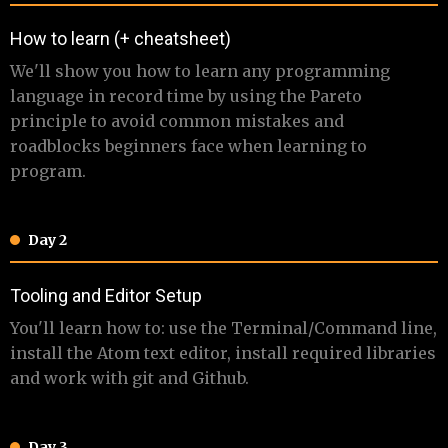
​How to learn (+ cheatsheet)
​ We'll show you how to learn any programming
language in record time by using the Pareto
principle to avoid common mistakes and
roadblocks beginners face when learning to
program.
Day 2
​​Tooling and Editor Setup
​ You'll learn how to: use the Terminal/Command line,
install the Atom text editor, install required libraries
and work with git and Github.
Day 3