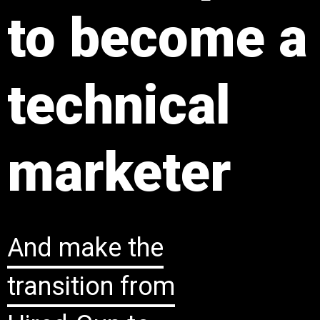
to become a
technical
marketer
And ​make the
transition from