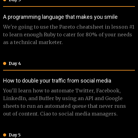
​​​A programming language that makes you smile
​ ​We're going to use the Pareto cheatsheet in lesson #1
to learn enough Ruby to cater for 80% of your needs
as a technical marketer.
Day 4
​​​How to double your traffic from social media
​ ​​You'll learn how to automate Twitter, Facebook,
LinkedIn, and Buffer by using an API and Google
sheets to run an automated queue that never runs
out of content. Ciao to social media managers.
Day 5