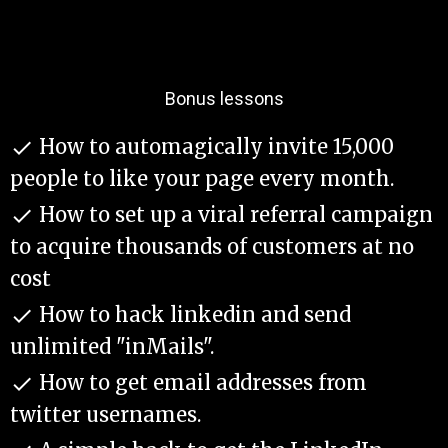
Bonus lessons
​How to automagically invite 15,000

people to like your page every month.
​How to set up a viral referral campaign

to acquire thousands of customers at no
cost
​How to hack linkedin and send

unlimited "inMails".
​How to get email addresses from

twitter usernames.