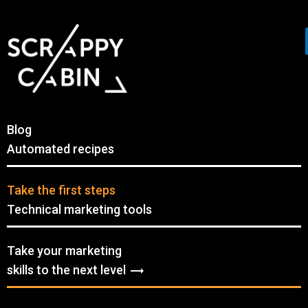
Blog
Automated recipes
Take the first steps
Technical marketing tools
Take your marketing
skills to the next level
