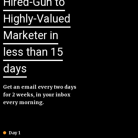
Hired-Gun to
Highly-Valued
Marketer in
less than 15
days
​Get an email every two days
for 2 weeks, in your inbox
every morning.
Day 1