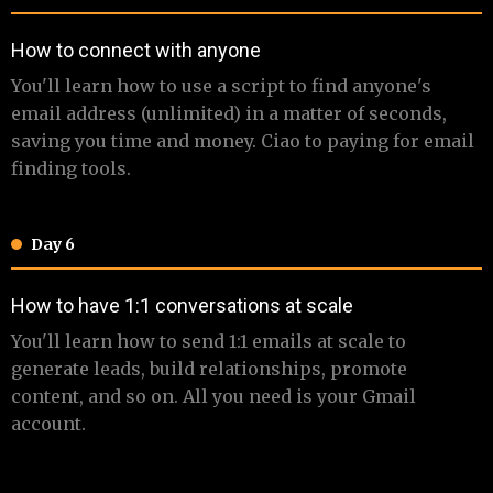
​How to connect with anyone
​ ​You'll learn how to use a script to find anyone's
email address (unlimited) in a matter of seconds,
saving you time and money. Ciao to paying for email
finding tools.
Day 6
​​​How to have 1:1 conversations at scale
​​ You'll learn how to send 1:1 emails at scale to
generate leads, build relationships, promote
content, and so on. All you need is your Gmail
account.