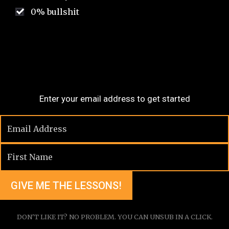
0% bullshit
Enter your email address to get started
DON'T LIKE IT? NO PROBLEM. YOU CAN UNSUB IN A CLICK.