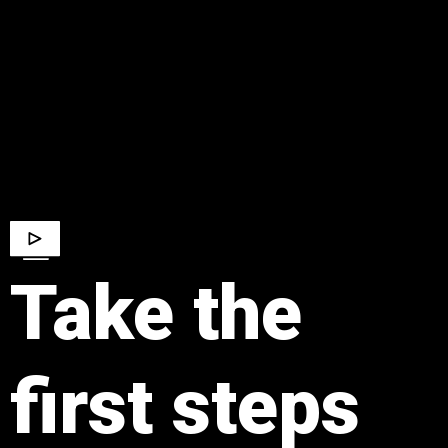
​Take the
first steps