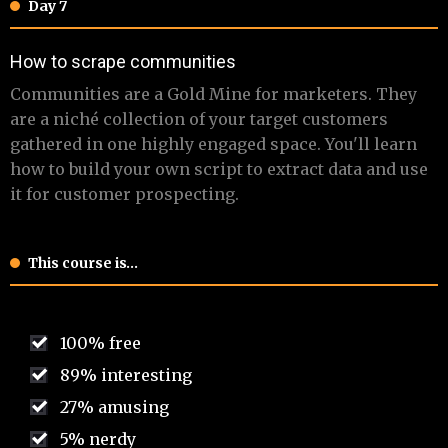
Day 7
​​​How to scrape communities
​ Communities are a Gold Mine for marketers. They
are a niché collection of your target customers
gathered in one highly engaged space. You'll learn
how to build your own script to extract data and use
it for customer prospecting.
This course is…
100% free
89% interesting
27% amusing
5% nerdy