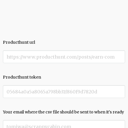
Producthunt url
Producthunt token
Your email where the csv file should be sent to when it's ready