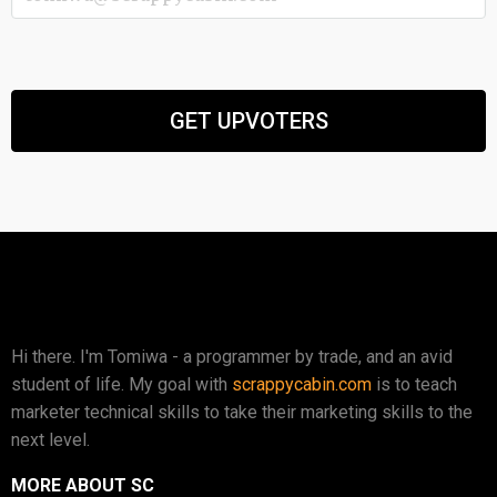
Hi there. I'm Tomiwa - a programmer by trade, and an avid
student of life. My goal with
scrappycabin.com
is to teach
marketer technical skills to take their marketing skills to the
next level.
MORE ABOUT SC