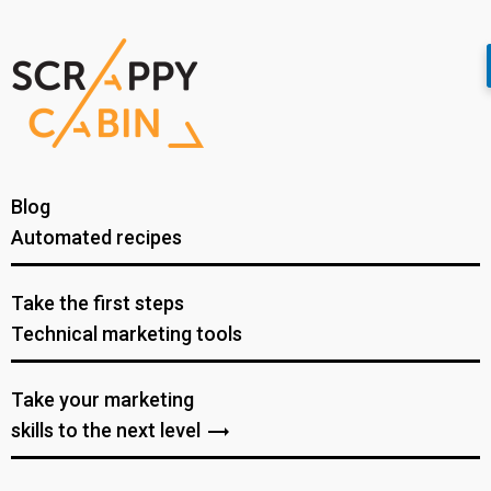
Blog
Automated recipes
Take the first steps
Technical marketing tools
Take your marketing
skills to the next level
