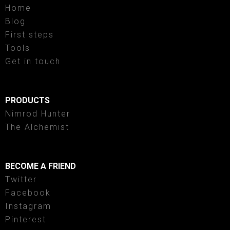
Home
Blog
First steps
Tools
Get in touch
PRODUCTS
Nimrod Hunter
The Alchemist
BECOME A FRIEND
Twitter
Facebook
Instagram
Pinterest